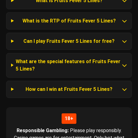
What is Fruits Fever 5 Lines?
What is the RTP of Fruits Fever 5 Lines?
Can I play Fruits Fever 5 Lines for free?
What are the special features of Fruits Fever
5 Lines?
How can I win at Fruits Fever 5 Lines?
18+
Responsible Gambling:
Please play responsibly.
Casino games are for entertainment. Only bet what