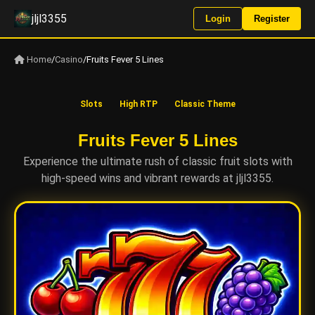
jljl3355
Login
Register
Home
/
Casino
/
Fruits Fever 5 Lines
Slots
High RTP
Classic Theme
Fruits Fever 5 Lines
Experience the ultimate rush of classic fruit slots with
high-speed wins and vibrant rewards at jljl3355.