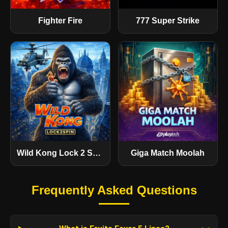
Fighter Fire
777 Super Strike
Wild Kong Lock 2 Spin
Giga Match Moolah
Frequently Asked Questions