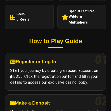
Special Features
Reels
Wilds &
3 Reels
Multipliers
How to Play Guide
01
Register or Log In
Start your journey by creating a secure account on
jljl3355. Click the registration button and fill in your
details to access our exclusive casino lobby.
02
Make a Deposit