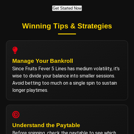
Get Started Now
Winning Tips & Strategies
Manage Your Bankroll
Since Fruits Fever 5 Lines has medium volatility, it's
wise to divide your balance into smaller sessions.
Avoid betting too much on a single spin to sustain
longer playtimes.
Understand the Paytable
Before spinning, check the paytable to see which