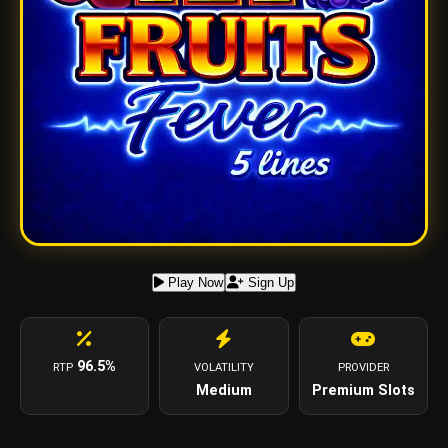
Play Now
Sign Up
96.5%
RTP
VOLATILITY
PROVIDER
Medium
Premium Slots