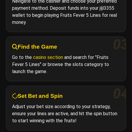
Navigate to the cashier and choose your preferred
payment method. Deposit funds into your jljl3355
wallet to begin playing Fruits Fever 5 Lines for real
money.
03
Find the Game
Go to the
casino section
and search for "Fruits
Fever 5 Lines" or browse the slots category to
launch the game.
04
Set Bet and Spin
Adjust your bet size according to your strategy,
ensure your lines are active, and hit the spin button
to start winning with the fruits!