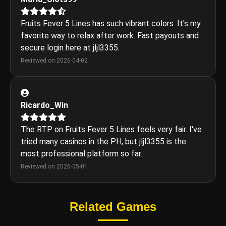
Fruits Fever 5 Lines has such vibrant colors. It's my
favorite way to relax after work. Fast payouts and
secure login here at jljl3355.
Reviewed on 2026-04-02
Ricardo_Win
The RTP on Fruits Fever 5 Lines feels very fair. I've
tried many casinos in the PH, but jljl3355 is the
most professional platform so far.
Reviewed on 2026-05-01
Related Games