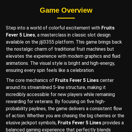
Game Overview
Step into a world of colorful excitement with
Fruits
Fever 5 Lines
, a masterclass in classic slot design
available on the jljl3355 platform. This game brings back
the nostalgic charm of traditional fruit machines but
elevates the experience with modern graphics and fluid
animations. The visual style is bright and high-energy,
ensuring every spin feels like a celebration.
The core mechanics of
Fruits Fever 5 Lines
center
around its streamlined 5-line structure, making it
incredibly accessible for new players while remaining
rewarding for veterans. By focusing on five high-
probability paylines, the game delivers a consistent flow
of action. Whether you are chasing the big cherries or the
elusive jackpot symbols,
Fruits Fever 5 Lines
provides a
balanced gaming experience that perfectly blends