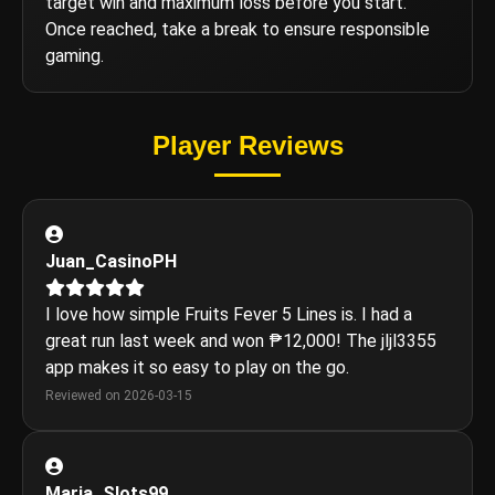
target win and maximum loss before you start.
Once reached, take a break to ensure responsible
gaming.
Player Reviews
Juan_CasinoPH
I love how simple Fruits Fever 5 Lines is. I had a
great run last week and won ₱12,000! The jljl3355
app makes it so easy to play on the go.
Reviewed on 2026-03-15
Maria_Slots99