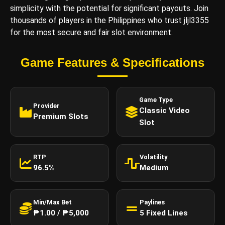
simplicity with the potential for significant payouts. Join
thousands of players in the Philippines who trust jljl3355
for the most secure and fair slot environment.
Game Features & Specifications
Game Type
Provider
Classic Video
Premium Slots
Slot
RTP
Volatility
96.5%
Medium
Min/Max Bet
Paylines
₱1.00 / ₱5,000
5 Fixed Lines