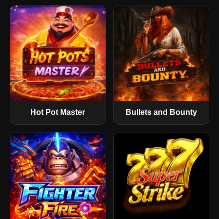
Hot Pot Master
Bullets and Bounty