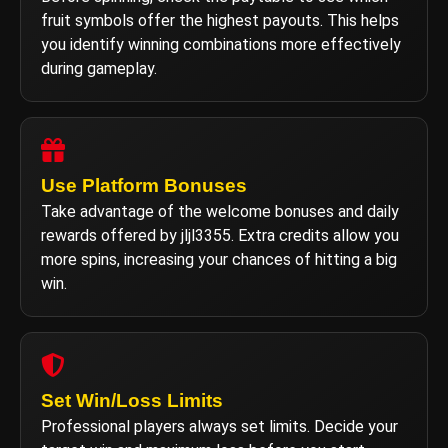
fruit symbols offer the highest payouts. This helps
you identify winning combinations more effectively
during gameplay.
Use Platform Bonuses
Take advantage of the welcome bonuses and daily
rewards offered by jljl3355. Extra credits allow you
more spins, increasing your chances of hitting a big
win.
Set Win/Loss Limits
Professional players always set limits. Decide your