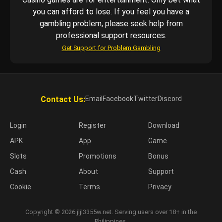
you can afford to lose. If you feel you have a
gambling problem, please seek help from
professional support resources.
Get Support for Problem Gambling
Contact Us:
Email
Facebook
Twitter
Discord
Login
Register
Download
APK
App
Game
Slots
Promotions
Bonus
Cash
About
Support
Cookie
Terms
Privacy
Copyright © 2026 jljl3355w.net. Serving users over 18+ in the
Philippines.