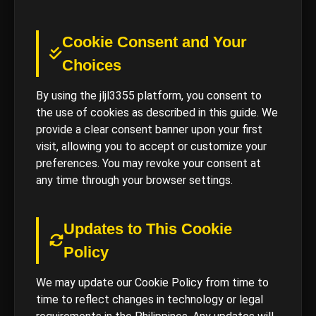
Cookie Consent and Your
Choices
By using the jljl3355 platform, you consent to
the use of cookies as described in this guide. We
provide a clear consent banner upon your first
visit, allowing you to accept or customize your
preferences. You may revoke your consent at
any time through your browser settings.
Updates to This Cookie
Policy
We may update our Cookie Policy from time to
time to reflect changes in technology or legal