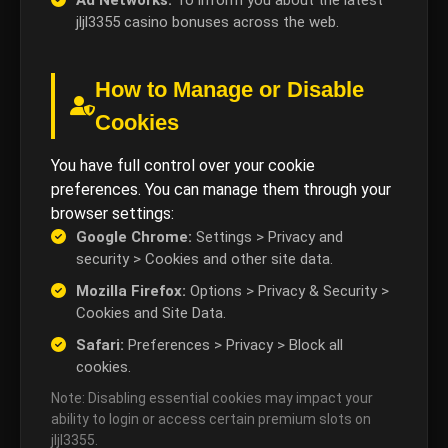
Ad Networks:
To inform you about the latest
jljl3355 casino bonuses across the web.
How to Manage or Disable
Cookies
You have full control over your cookie
preferences. You can manage them through your
browser settings:
Google Chrome:
Settings > Privacy and
security > Cookies and other site data.
Mozilla Firefox:
Options > Privacy & Security >
Cookies and Site Data.
Safari:
Preferences > Privacy > Block all
cookies.
Note: Disabling essential cookies may impact your
ability to login or access certain premium slots on
jljl3355.