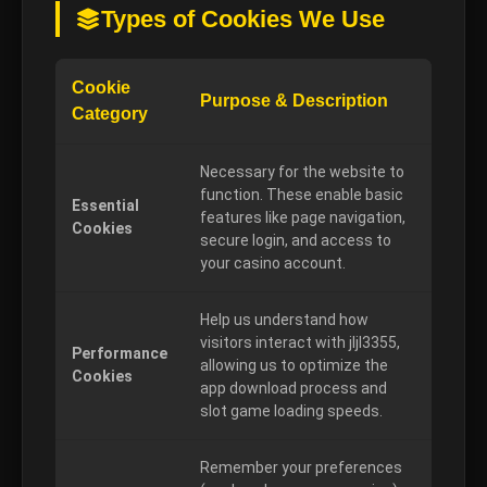
Types of Cookies We Use
Cookie
Purpose & Description
Category
Necessary for the website to
function. These enable basic
Essential
features like page navigation,
Cookies
secure login, and access to
your casino account.
Help us understand how
visitors interact with jljl3355,
Performance
allowing us to optimize the
Cookies
app download process and
slot game loading speeds.
Remember your preferences