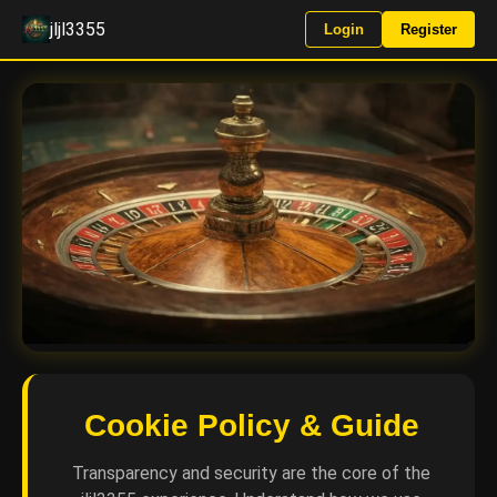
jljl3355
Login
Register
Cookie Policy & Guide
Transparency and security are the core of the