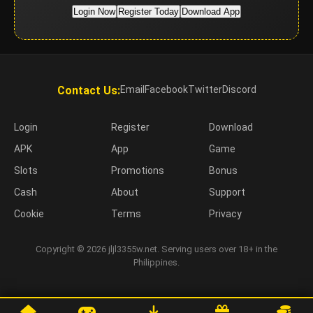
Login Now
Register Today
Download App
Contact Us:
Email
Facebook
Twitter
Discord
Login
Register
Download
APK
App
Game
Slots
Promotions
Bonus
Cash
About
Support
Cookie
Terms
Privacy
Copyright © 2026 jljl3355w.net. Serving users over 18+ in the
Philippines.