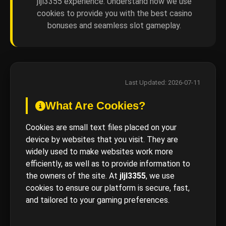
jljl3355 experience. Understand how we use
cookies to provide you with the best casino
bonuses and seamless slot gameplay.
Last Updated: 2026-07-11
What Are Cookies?
Cookies are small text files placed on your
device by websites that you visit. They are
widely used to make websites work more
efficiently, as well as to provide information to
the owners of the site. At
jljl3355
, we use
cookies to ensure our platform is secure, fast,
and tailored to your gaming preferences.