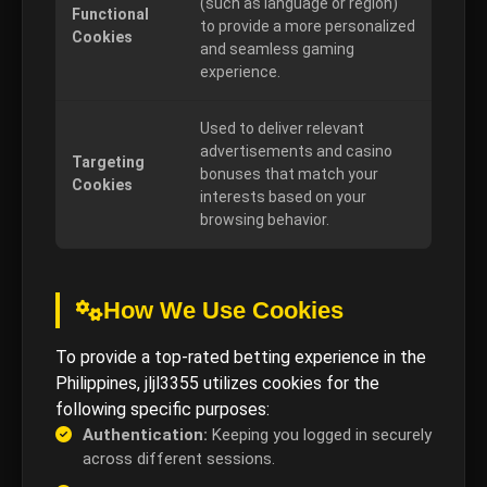
(such as language or region)
Functional
to provide a more personalized
Cookies
and seamless gaming
experience.
Used to deliver relevant
advertisements and casino
Targeting
bonuses that match your
Cookies
interests based on your
browsing behavior.
How We Use Cookies
To provide a top-rated betting experience in the
Philippines, jljl3355 utilizes cookies for the
following specific purposes:
Authentication:
Keeping you logged in securely
across different sessions.