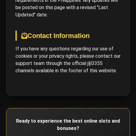
requirements in the Philippines. Any updates will
be posted on this page with a revised "Last
Updated" date.
Contact Information
If you have any questions regarding our use of
cookies or your privacy rights, please contact our
support team through the official jljl3355
channels available in the footer of this website.
Ready to experience the best online slots and
bonuses?