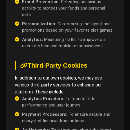
Fraud Prevention:
Detecting suspicious
activity to protect your funds and personal
data.
Personalization:
Customizing the layout and
promotions based on your favorite slot games.
Analytics:
Measuring traffic to improve our
user interface and mobile responsiveness.
Third-Party Cookies
In addition to our own cookies, we may use
various third-party services to enhance our
platform. These include:
Analytics Providers:
To monitor site
performance and user journey.
Payment Processors:
To ensure secure and
encrypted financial transactions.