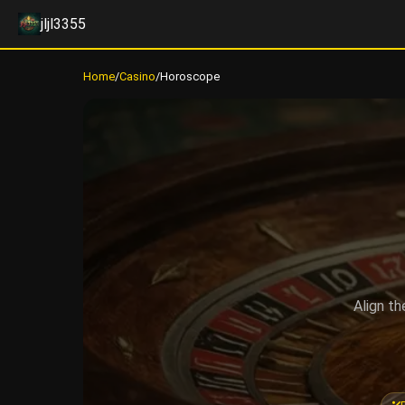
jljl3355
Home
/
Casino
/
Horoscope
Align th