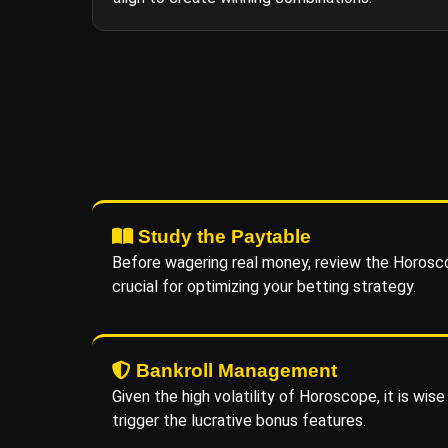
Study the Paytable
Before wagering real money, review the Horosco
crucial for optimizing your betting strategy.
Bankroll Management
Given the high volatility of Horoscope, it is wis
trigger the lucrative bonus features.