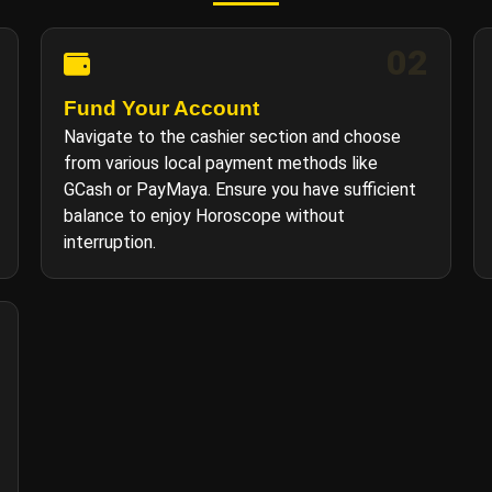
02
Fund Your Account
Navigate to the cashier section and choose
from various local payment methods like
GCash or PayMaya. Ensure you have sufficient
balance to enjoy Horoscope without
interruption.