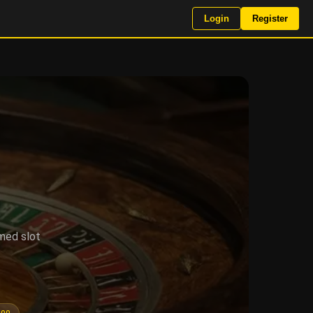
Login
Register
emed slot