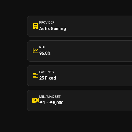
PROVIDER
AstroGaming
RTP
96.8%
PAYLINES
25 Fixed
MIN/MAX BET
₱1 - ₱5,000