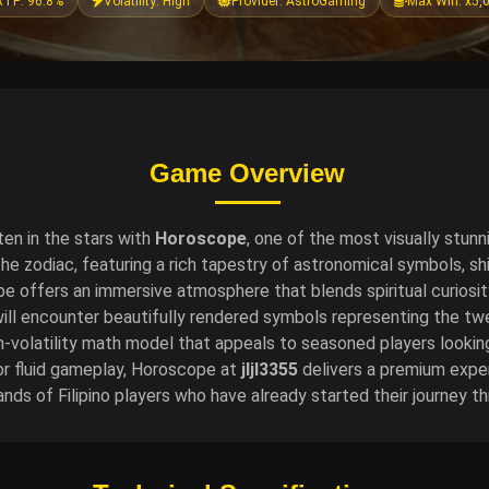
RTP: 96.8%
Volatility: High
Provider: AstroGaming
Max Win: x5,
Game Overview
ten in the stars with
Horoscope
, one of the most visually stunn
the zodiac, featuring a rich tapestry of astronomical symbols, s
 offers an immersive atmosphere that blends spiritual curiosity 
 will encounter beautifully rendered symbols representing the t
igh-volatility math model that appeals to seasoned players lookin
for fluid gameplay, Horoscope at
jljl3355
delivers a premium expe
ands of Filipino players who have already started their journey 