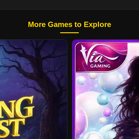
More Games to Explore