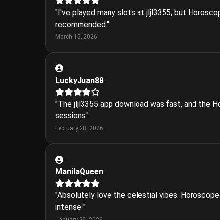
"I've played many slots at jljl3355, but Horoscop
recommended."
March 15, 2026
LuckyJuan88
"The jljl3355 app download was fast, and the 
sessions."
February 28, 2026
ManilaQueen
"Absolutely love the celestial vibes. Horoscope
intense!"
January 20, 2026