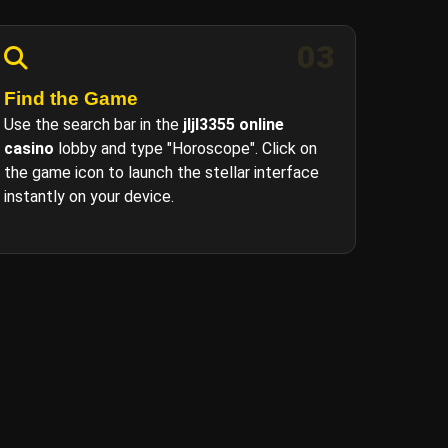
03
Find the Game
Use the search bar in the
jljl3355 online
casino
lobby and type "Horoscope". Click on
the game icon to launch the stellar interface
instantly on your device.