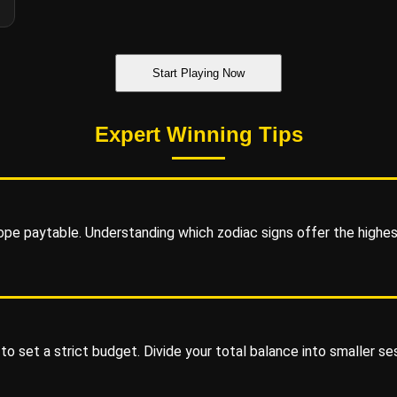
Start Playing Now
Expert Winning Tips
pe paytable. Understanding which zodiac signs offer the highes
e to set a strict budget. Divide your total balance into smaller 