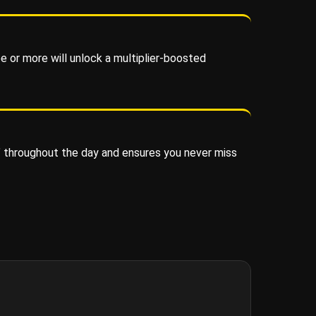
e or more will unlock a multiplier-boosted
" throughout the day and ensures you never miss