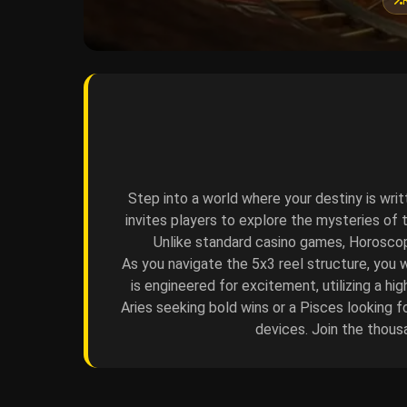
Step into a world where your destiny is writ
invites players to explore the mysteries of 
Unlike standard casino games, Horoscope
As you navigate the 5x3 reel structure, you
is engineered for excitement, utilizing a h
Aries seeking bold wins or a Pisces looking 
devices. Join the thous