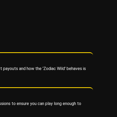
t payouts and how the 'Zodiac Wild' behaves is
sessions to ensure you can play long enough to