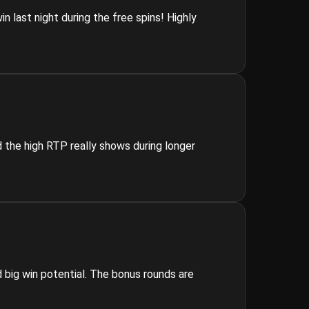
in last night during the free spins! Highly
the high RTP really shows during longer
d big win potential. The bonus rounds are