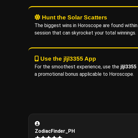
Hunt the Solar Scatters
The biggest wins in Horoscope are found within 
session that can skyrocket your total winnings.
Use the jljl3355 App
For the smoothest experience, use the
jljl335
a promotional bonus applicable to Horoscope.
ZodiacFinder_PH