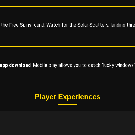
the Free Spins round. Watch for the Solar Scatters; landing thre
5 app download
. Mobile play allows you to catch "lucky windows
Player Experiences