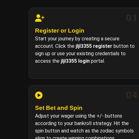
01
Register or Login
Start your journey by creating a secure
account. Click the
jljl3355 register
button to
sign up or use your existing credentials to
access the
jljl3355 login
portal.
04
Set Bet and Spin
Adjust your wager using the +/- buttons
according to your bankroll strategy. Hit the
spin button and watch as the zodiac symbols
align to create winning combinations.