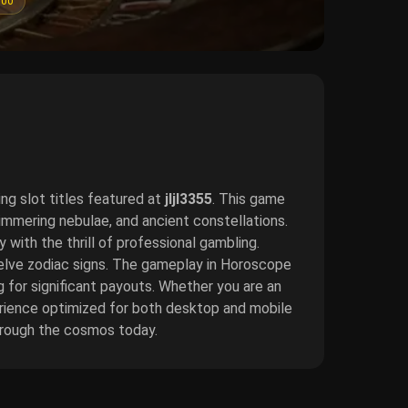
000
ing slot titles featured at
jljl3355
. This game
himmering nebulae, and ancient constellations.
with the thrill of professional gambling.
welve zodiac signs. The gameplay in Horoscope
g for significant payouts. Whether you are an
rience optimized for both desktop and mobile
through the cosmos today.