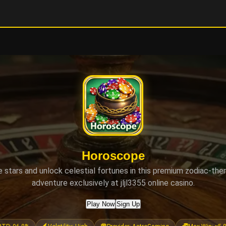
Horoscope
e stars and unlock celestial fortunes in this premium zodiac-th
adventure exclusively at jljl3355 online casino.
Play Now
Sign Up