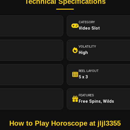
Technical Specifications
CATEGORY
Video Slot
VOLATILITY
High
REEL LAYOUT
5 x 3
FEATURES
Free Spins, Wilds
How to Play Horoscope at jljl3355