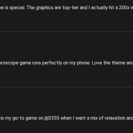
e is special. The graphics are top-tier and I actually hit a 200x w
Horoscope game runs perfectly on my phone. Love the theme and 
 is my go-to game on jljl3355 when I want a mix of relaxation an