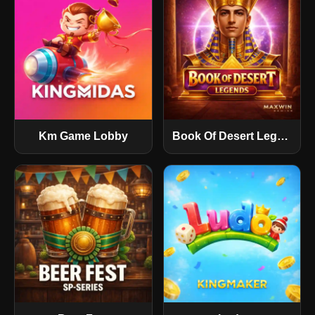
Km Game Lobby
Book Of Desert Legends