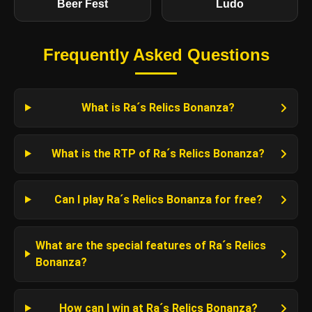
Beer Fest
Ludo
Frequently Asked Questions
What is Ra´s Relics Bonanza?
What is the RTP of Ra´s Relics Bonanza?
Can I play Ra´s Relics Bonanza for free?
What are the special features of Ra´s Relics
Bonanza?
How can I win at Ra´s Relics Bonanza?