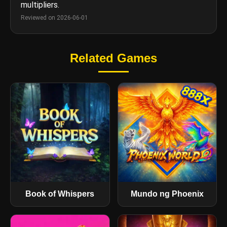
multipliers.
Reviewed on 2026-06-01
Related Games
Book of Whispers
Mundo ng Phoenix