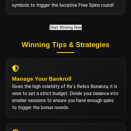
symbols to trigger the lucrative Free Spins round!
Start Winning Now
Winning Tips & Strategies
Manage Your Bankroll
Given the high volatility of Ra´s Relics Bonanza, it is
wise to set a strict budget. Divide your balance into
smaller sessions to ensure you have enough spins
to trigger the bonus rounds.