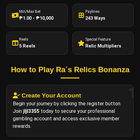
Min/Max Bet
Paylines
₱1.00 - ₱10,000
243 Ways
Reels
Special Feature
5 Reels
Relic Multipliers
How to Play Ra´s Relics Bonanza
1
Create Your Account
Begin your journey by clicking the register button.
Join
jljl3355
today to secure your professional
gambling account and access exclusive member
rewards.