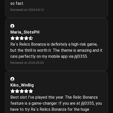
so fast.
Reviewed on 2026-04-12
Maria_SlotsPH
Ra´s Relics Bonanza is definitely a high-risk game,
but the thrill is worth it. The theme is amazing and it
runs perfectly on my mobile app via jljl3355.
Reviewed on 2026-05-05
Kiko_WinBig
Best slot I've played this year. The Relic Bonanza
feature is a game-changer. If you are at jljl3355, you
have to try Ra´s Relics Bonanza for the huge