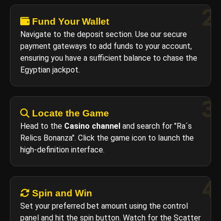
2
Fund Your Wallet
Navigate to the deposit section. Use our secure
payment gateways to add funds to your account,
ensuring you have a sufficient balance to chase the
Egyptian jackpot.
3
Locate the Game
Head to the
Casino channel
and search for "Ra´s
Relics Bonanza". Click the game icon to launch the
high-definition interface.
4
Spin and Win
Set your preferred bet amount using the control
panel and hit the spin button. Watch for the Scatter