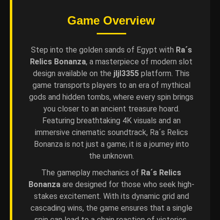
Game Overview
Step into the golden sands of Egypt with
Ra´s
Relics Bonanza
, a masterpiece of modern slot
design available on the
jljl3355
platform. This
game transports players to an era of mythical
gods and hidden tombs, where every spin brings
you closer to an ancient treasure hoard.
Featuring breathtaking 4K visuals and an
immersive cinematic soundtrack, Ra´s Relics
Bonanza is not just a game; it is a journey into
the unknown.
The gameplay mechanics of
Ra´s Relics
Bonanza
are designed for those who seek high-
stakes excitement. With its dynamic grid and
cascading wins, the game ensures that a single
spin can lead to a chain reaction of victories.