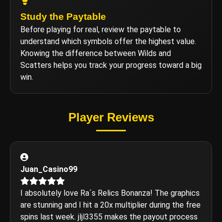
Study the Paytable
Before playing for real, review the paytable to
understand which symbols offer the highest value.
Knowing the difference between Wilds and
Scatters helps you track your progress toward a big
win.
Player Reviews
Juan_Casino99
I absolutely love Ra´s Relics Bonanza! The graphics
are stunning and I hit a 20x multiplier during the free
spins last week. jljl3355 makes the payout process