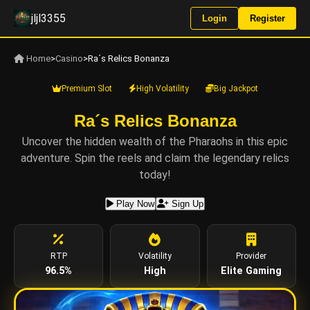
jljl3355
Login
Register
Home
>
Casino
>
Ra´s Relics Bonanza
Premium Slot
High Volatility
Big Jackpot
Ra´s Relics Bonanza
Uncover the hidden wealth of the Pharaohs in this epic
adventure. Spin the reels and claim the legendary relics
today!
Play Now
Sign Up
RTP
Volatility
Provider
96.5%
High
Elite Gaming