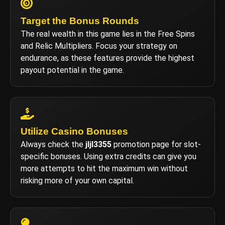
Target the Bonus Rounds
The real wealth in this game lies in the Free Spins
and Relic Multipliers. Focus your strategy on
endurance, as these features provide the highest
payout potential in the game.
Utilize Casino Bonuses
Always check the
jljl3355
promotion page for slot-
specific bonuses. Using extra credits can give you
more attempts to hit the maximum win without
risking more of your own capital.