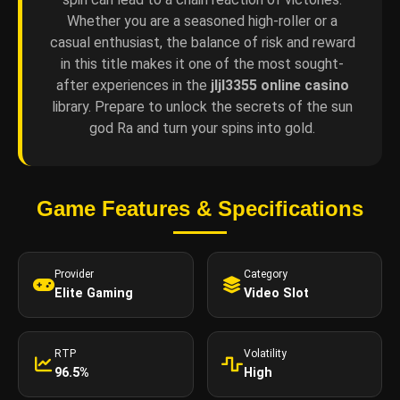
Whether you are a seasoned high-roller or a
casual enthusiast, the balance of risk and reward
in this title makes it one of the most sought-
after experiences in the
jljl3355 online casino
library. Prepare to unlock the secrets of the sun
god Ra and turn your spins into gold.
Game Features & Specifications
Provider
Category
Elite Gaming
Video Slot
RTP
Volatility
96.5%
High