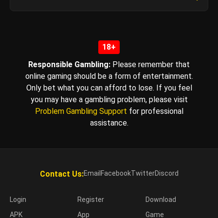
18+
Responsible Gambling:
Please remember that
online gaming should be a form of entertainment.
Only bet what you can afford to lose. If you feel
you may have a gambling problem, please visit
Problem Gambling Support
for professional
assistance.
Contact Us:
Email
Facebook
Twitter
Discord
Login
Register
Download
APK
App
Game